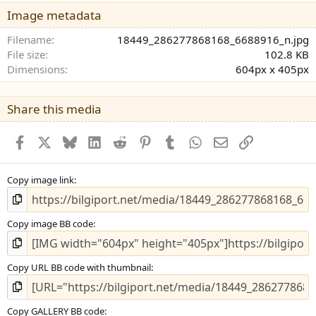
y
Image metadata
ı
l
Filename
18449_286277868168_6688916_n.jpg
d
File size
102.8 KB
ı
Dimensions
604px x 405px
z
Share this media
Facebook
X (Twitter)
Bluesky
LinkedIn
Reddit
Pinterest
Tumblr
WhatsApp
E-posta
Bağlantı
Copy image link
Copy image BB code
Copy URL BB code with thumbnail
Copy GALLERY BB code