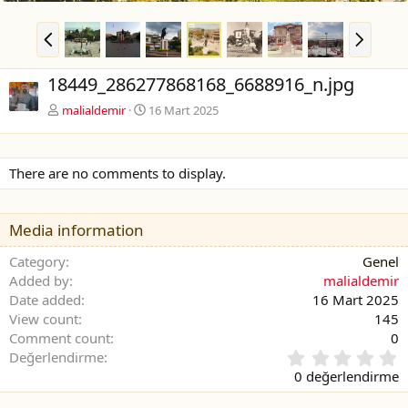
Ö
S
n
o
c
n
18449_286277868168_6688916_n.jpg
e
r
k
a
malialdemir
16 Mart 2025
i
k
i
There are no comments to display.
Media information
Category
Genel
Added by
malialdemir
Date added
16 Mart 2025
View count
145
Comment count
0
0
Değerlendirme
.
0 değerlendirme
0
0